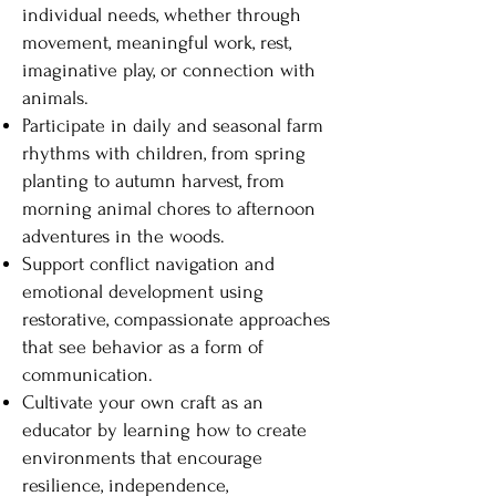
individual needs, whether through
movement, meaningful work, rest,
imaginative play, or connection with
animals.
Participate in daily and seasonal farm
rhythms with children, from spring
planting to autumn harvest, from
morning animal chores to afternoon
adventures in the woods.
Support conflict navigation and
emotional development using
restorative, compassionate approaches
that see behavior as a form of
communication.
Cultivate your own craft as an
educator by learning how to create
environments that encourage
resilience, independence,