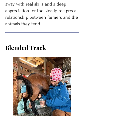
away with real skills and a deep
appreciation for the steady, reciprocal
relationship between farmers and the
animals they tend.
Blended Track