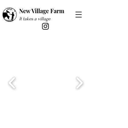
New Village Farm
It takes a village