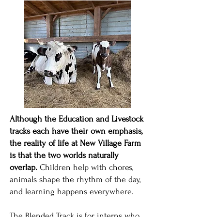
Although the Education and Livestock
tracks each have their own emphasis,
the reality of life at New Village Farm
is that the two worlds naturally
overlap.
Children help with chores,
animals shape the rhythm of the day,
and learning happens everywhere.
The Blended Track is for interns who