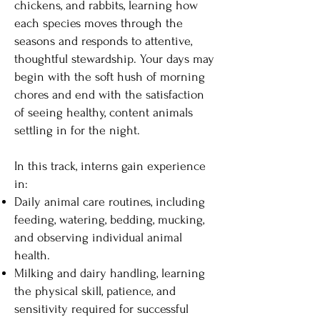
chickens, and rabbits, learning how
each species moves through the
seasons and responds to attentive,
thoughtful stewardship. Your days may
begin with the soft hush of morning
chores and end with the satisfaction
of seeing healthy, content animals
settling in for the night.
In this track, interns gain experience
in:
Daily animal care routines, including
feeding, watering, bedding, mucking,
and observing individual animal
health.
Milking and dairy handling, learning
the physical skill, patience, and
sensitivity required for successful