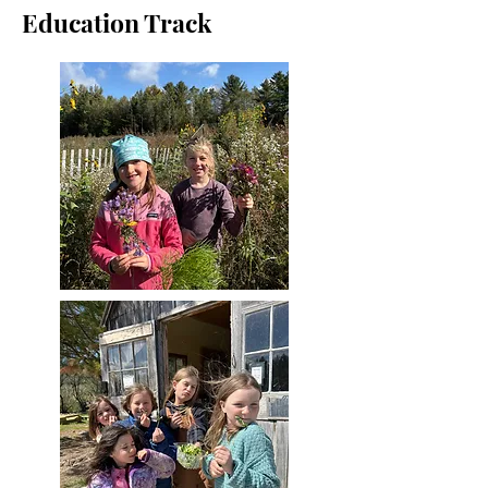
Education Track