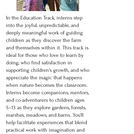
In the Education Track, interns step
into the joyful, unpredictable, and
deeply meaningful work of guiding
children as they discover the farm
and themselves within it. This track is
ideal for those who love to learn by
doing, who find satisfaction in
supporting children’s growth, and who
appreciate the magic that happens
when nature becomes the classroom.
Interns become companions, mentors,
and co-adventurers to children ages
5–13 as they explore gardens, forests,
marshes, meadows, and barns. You’ll
help facilitate experiences that blend
practical work with imagination and