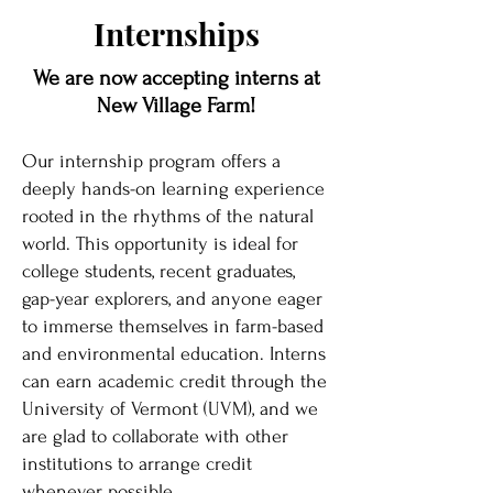
Internships
We are now accepting interns at
New Village Farm!
Our internship program offers a
deeply hands-on learning experience
rooted in the rhythms of the natural
world. This opportunity is ideal for
college students, recent graduates,
gap-year explorers, and anyone eager
to immerse themselves in farm-based
and environmental education. Interns
can earn academic credit through the
University of Vermont (UVM), and we
are glad to collaborate with other
institutions to arrange credit
whenever possible.