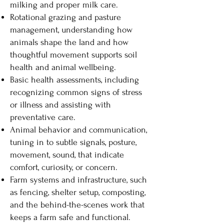
milking and proper milk care.
Rotational grazing and pasture
management, understanding how
animals shape the land and how
thoughtful movement supports soil
health and animal wellbeing.
Basic health assessments, including
recognizing common signs of stress
or illness and assisting with
preventative care.
Animal behavior and communication,
tuning in to subtle signals, posture,
movement, sound, that indicate
comfort, curiosity, or concern.
Farm systems and infrastructure, such
as fencing, shelter setup, composting,
and the behind-the-scenes work that
keeps a farm safe and functional.