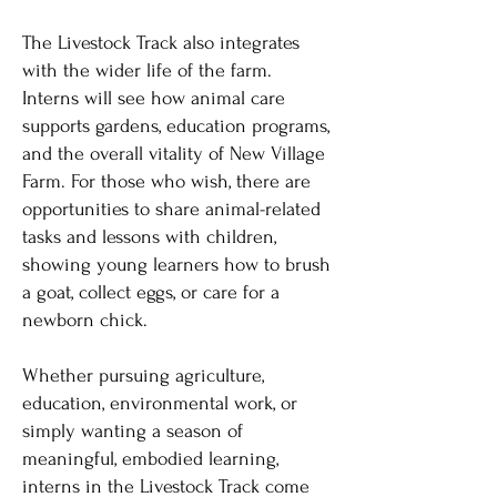
The Livestock Track also integrates
with the wider life of the farm.
Interns will see how animal care
supports gardens, education programs,
and the overall vitality of New Village
Farm. For those who wish, there are
opportunities to share animal-related
tasks and lessons with children,
showing young learners how to brush
a goat, collect eggs, or care for a
newborn chick.
Whether pursuing agriculture,
education, environmental work, or
simply wanting a season of
meaningful, embodied learning,
interns in the Livestock Track come