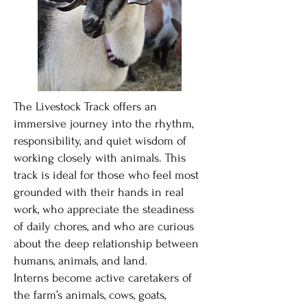
The Livestock Track offers an
immersive journey into the rhythm,
responsibility, and quiet wisdom of
working closely with animals. This
track is ideal for those who feel most
grounded with their hands in real
work, who appreciate the steadiness
of daily chores, and who are curious
about the deep relationship between
humans, animals, and land.
Interns become active caretakers of
the farm’s animals, cows, goats,