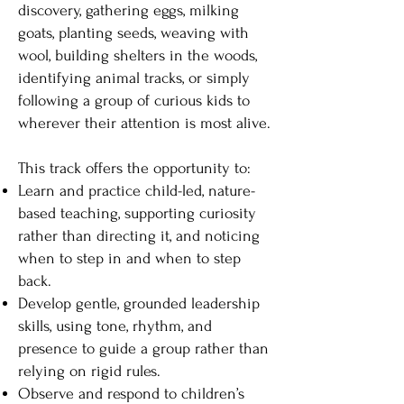
discovery, gathering eggs, milking
goats, planting seeds, weaving with
wool, building shelters in the woods,
identifying animal tracks, or simply
following a group of curious kids to
wherever their attention is most alive.
This track offers the opportunity to:
Learn and practice child-led, nature-
based teaching, supporting curiosity
rather than directing it, and noticing
when to step in and when to step
back.
Develop gentle, grounded leadership
skills, using tone, rhythm, and
presence to guide a group rather than
relying on rigid rules.
Observe and respond to children’s