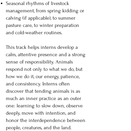
Seasonal rhythms of livestock
management, from spring kidding or
calving (if applicable), to summer
pasture care, to winter preparation
and cold-weather routines.
This track helps interns develop a
calm, attentive presence and a strong
sense of responsibility. Animals
respond not only to what we do, but
how we do it, our energy, patience,
and consistency. Interns often
discover that tending animals is as
much an inner practice as an outer
one: learning to slow down, observe
deeply, move with intention, and
honor the interdependence between
people, creatures, and the land.