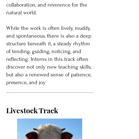
collaboration, and reverence for the
natural world.
While the work is often lively, muddy,
and spontaneous, there is also a deep
structure beneath it, a steady rhythm
of tending, guiding, noticing, and
reflecting. Interns in this track often
discover not only new teaching skills,
but also a renewed sense of patience,
presence, and joy
Livestock Track