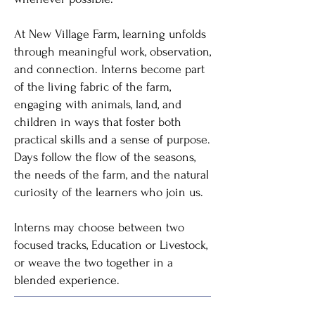
At New Village Farm, learning unfolds
through meaningful work, observation,
and connection. Interns become part
of the living fabric of the farm,
engaging with animals, land, and
children in ways that foster both
practical skills and a sense of purpose.
Days follow the flow of the seasons,
the needs of the farm, and the natural
curiosity of the learners who join us.
Interns may choose between two
focused tracks, Education or Livestock,
or weave the two together in a
blended experience.