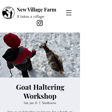
New Village Farm
It takes a village
Goat Haltering
Workshop
Sat, Jan 31
  |  
Shelburne
Join us on Saturdays in January for a hands-on