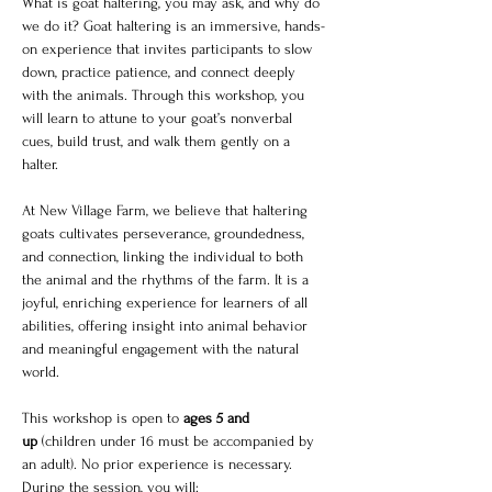
What is goat haltering, you may ask, and why do 
we do it? Goat haltering is an immersive, hands-
on experience that invites participants to slow 
down, practice patience, and connect deeply 
with the animals. Through this workshop, you 
will learn to attune to your goat’s nonverbal 
cues, build trust, and walk them gently on a 
halter.
At New Village Farm, we believe that haltering 
goats cultivates perseverance, groundedness, 
and connection, linking the individual to both 
the animal and the rhythms of the farm. It is a 
joyful, enriching experience for learners of all 
abilities, offering insight into animal behavior 
and meaningful engagement with the natural 
world.
This workshop is open to 
ages 5 and 
up
 (children under 16 must be accompanied by 
an adult). No prior experience is necessary. 
During the session, you will: