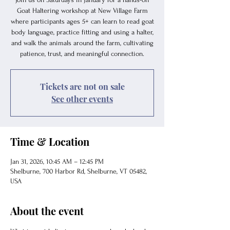
Goat Haltering workshop at New Village Farm
where participants ages 5+ can learn to read goat
body language, practice fitting and using a halter,
and walk the animals around the farm, cultivating
patience, trust, and meaningful connection.
Tickets are not on sale
See other events
Time & Location
Jan 31, 2026, 10:45 AM – 12:45 PM
Shelburne, 700 Harbor Rd, Shelburne, VT 05482,
USA
About the event