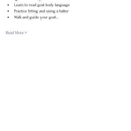
Learn to read goat body language
Practice fitting and using a halter
Walk and guide your goat…
Read More >
Share this event
New Village Farm's Tax ID:
27-4665607
newvillagefarmprograms@gmail.com