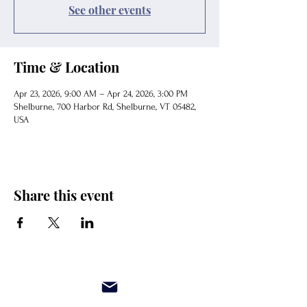
See other events
Time & Location
Apr 23, 2026, 9:00 AM – Apr 24, 2026, 3:00 PM
Shelburne, 700 Harbor Rd, Shelburne, VT 05482,
USA
Share this event