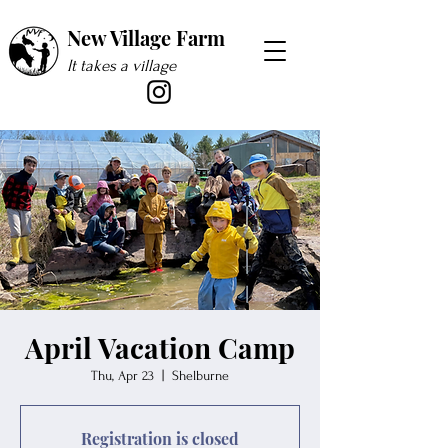
New Village Farm
It takes a village
April Vacation Camp
Thu, Apr 23
  |  
Shelburne
Registration is closed